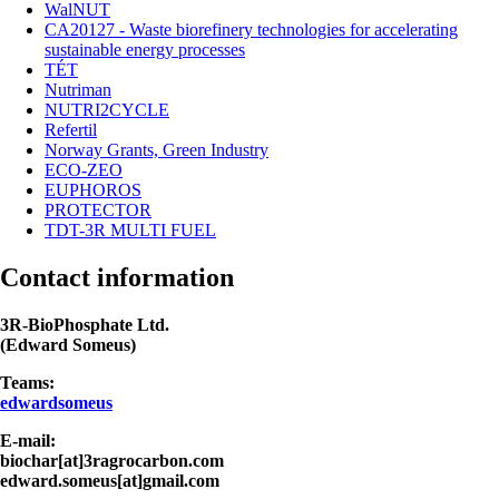
WalNUT
CA20127 - Waste biorefinery technologies for accelerating
sustainable energy processes
TÉT
Nutriman
NUTRI2CYCLE
Refertil
Norway Grants, Green Industry
ECO-ZEO
EUPHOROS
PROTECTOR
TDT-3R MULTI FUEL
Contact information
3R-BioPhosphate Ltd.
(Edward Someus)
Teams:
edwardsomeus
E-mail:
biochar[at]3ragrocarbon.com
edward.someus[at]gmail.com