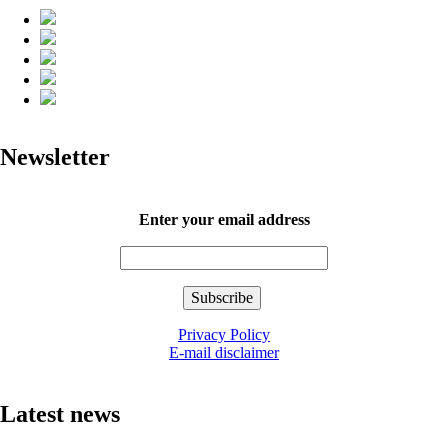
Newsletter
Enter your email address
Privacy Policy
E-mail disclaimer
Latest news