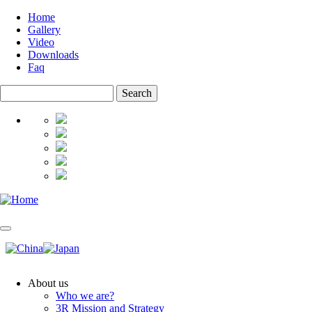
Skip
Home
to
Gallery
Top
main
Video
menu
content
Downloads
Faq
Search
About us
Who we are?
Main
3R Mission and Strategy
navigation