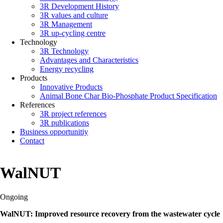
3R Development History
3R values and culture
3R Management
3R up-cycling centre
Technology
3R Technology
Advantages and Characteristics
Energy recycling
Products
Innovative Products
Animal Bone Char Bio-Phosphate Product Specification
References
3R project references
3R publications
Business opportunitiy
Contact
WalNUT
Ongoing
WalNUT: Improved resource recovery from the wastewater cycle