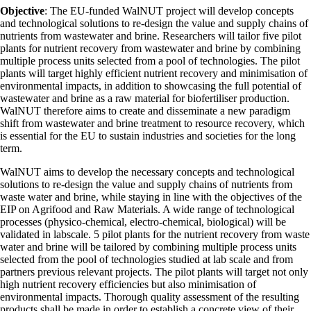
Objective
: The EU-funded WalNUT project will develop concepts
and technological solutions to re-design the value and supply chains of
nutrients from wastewater and brine. Researchers will tailor five pilot
plants for nutrient recovery from wastewater and brine by combining
multiple process units selected from a pool of technologies. The pilot
plants will target highly efficient nutrient recovery and minimisation of
environmental impacts, in addition to showcasing the full potential of
wastewater and brine as a raw material for biofertiliser production.
WalNUT therefore aims to create and disseminate a new paradigm
shift from wastewater and brine treatment to resource recovery, which
is essential for the EU to sustain industries and societies for the long
term.
WalNUT aims to develop the necessary concepts and technological
solutions to re-design the value and supply chains of nutrients from
waste water and brine, while staying in line with the objectives of the
EIP on Agrifood and Raw Materials. A wide range of technological
processes (physico-chemical, electro-chemical, biological) will be
validated in labscale. 5 pilot plants for the nutrient recovery from waste
water and brine will be tailored by combining multiple process units
selected from the pool of technologies studied at lab scale and from
partners previous relevant projects. The pilot plants will target not only
high nutrient recovery efficiencies but also minimisation of
environmental impacts. Thorough quality assessment of the resulting
products shall be made in order to establish a concrete view of their