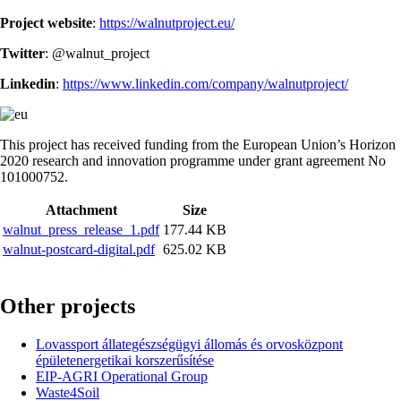
Project website
:
https://walnutproject.eu/
Twitter
: @walnut_project
Linkedin
:
https://www.linkedin.com/company/walnutproject/
This project has received funding from the European Union’s Horizon
2020 research and innovation programme under grant agreement No
101000752.
Attachment
Size
walnut_press_release_1.pdf
177.44 KB
walnut-postcard-digital.pdf
625.02 KB
Other projects
Lovassport állategészségügyi állomás és orvosközpont
épületenergetikai korszerűsítése
EIP-AGRI Operational Group
Waste4Soil