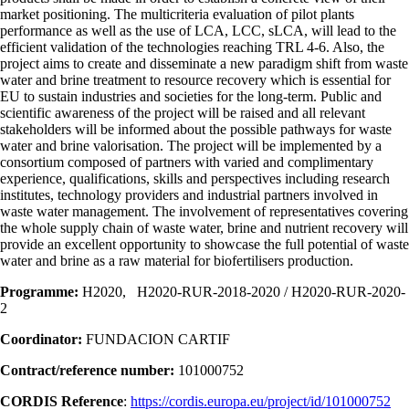
market positioning. The multicriteria evaluation of pilot plants
performance as well as the use of LCA, LCC, sLCA, will lead to the
efficient validation of the technologies reaching TRL 4-6. Also, the
project aims to create and disseminate a new paradigm shift from waste
water and brine treatment to resource recovery which is essential for
EU to sustain industries and societies for the long-term. Public and
scientific awareness of the project will be raised and all relevant
stakeholders will be informed about the possible pathways for waste
water and brine valorisation. The project will be implemented by a
consortium composed of partners with varied and complimentary
experience, qualifications, skills and perspectives including research
institutes, technology providers and industrial partners involved in
waste water management. The involvement of representatives covering
the whole supply chain of waste water, brine and nutrient recovery will
provide an excellent opportunity to showcase the full potential of waste
water and brine as a raw material for biofertilisers production.
Programme:
H2020, H2020-RUR-2018-2020 / H2020-RUR-2020-
2
Coordinator:
FUNDACION CARTIF
Contract/reference number:
101000752
CORDIS Reference
:
https://cordis.europa.eu/project/id/101000752